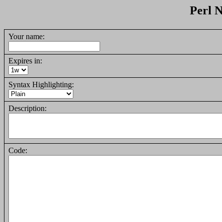
Perl N
Your name:
Expires in:
Syntax Highlighting:
Description:
Code: